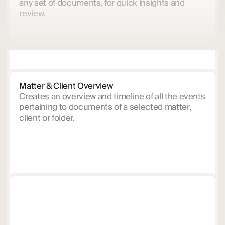
any set of documents, for quick insights and
review.
Matter & Client Overview
Creates an overview and timeline of all the events
pertaining to documents of a selected matter,
client or folder.