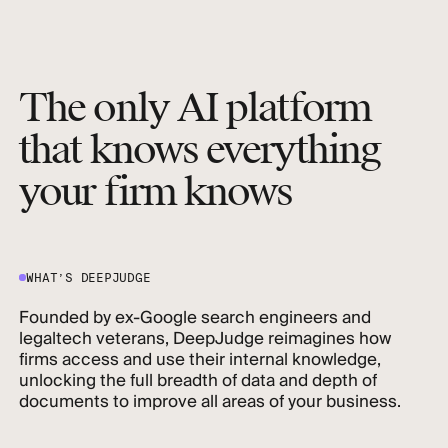
The only AI platform
that knows everything
your firm knows
WHAT’S DEEPJUDGE
Founded by ex-Google search engineers and
legaltech veterans, DeepJudge reimagines how
firms access and use their internal knowledge,
unlocking the full breadth of data and depth of
documents to improve all areas of your business.