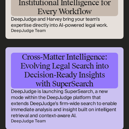
Institutional Intelligence for
Every Workflow
DeepJudge and Harvey bring your team's
expertise directly into AI-powered legal work.
DeepJudge Team
Cross-Matter Intelligence:
Evolving Legal Search into
Decision-Ready Insights
with SuperSearch
DeepJudge is launching SuperSearch, a new
mode within the DeepJudge platform that
extends DeepJudge’s firm-wide search to enable
immediate analysis and insight built on intelligent
retrieval and context-aware AI.
DeepJudge Team