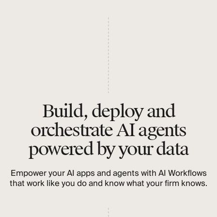
Build, deploy and
orchestrate AI agents
powered by your data
Empower your AI apps and agents with AI Workflows
that work like you do and know what your firm knows.