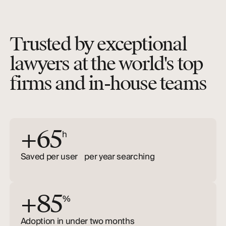
Trusted by exceptional
lawyers at the world's top
firms and in-house teams
+65
h
Saved per user per year searching
+85
%
Adoption in under two months