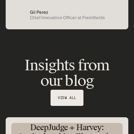
Gil Perez
Chief Innovation Officer at Freshfields
Insights from
our blog
VIEW ALL
DeepJudge + Harvey: