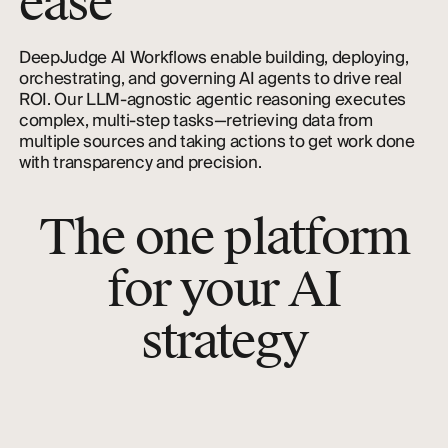
ease
DeepJudge AI Workflows enable building, deploying,
orchestrating, and governing AI agents to drive real
ROI. Our LLM-agnostic agentic reasoning executes
complex, multi-step tasks—retrieving data from
multiple sources and taking actions to get work done
with transparency and precision.
The one platform
for your AI
strategy