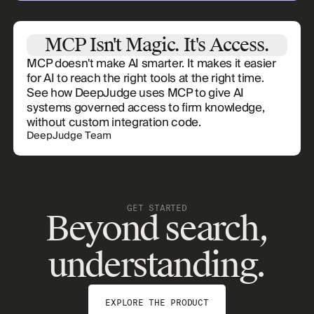
MCP Isn't Magic. It's Access.
MCP doesn't make AI smarter. It makes it easier
for AI to reach the right tools at the right time.
See how DeepJudge uses MCP to give AI
systems governed access to firm knowledge,
without custom integration code.
DeepJudge Team
GET STARTED
Beyond search,
understanding.
EXPLORE THE PRODUCT