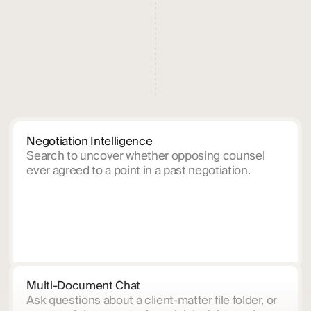
Negotiation Intelligence
Search to uncover whether opposing counsel
ever agreed to a point in a past negotiation.
Multi-Document Chat
Ask questions about a client-matter file folder, or