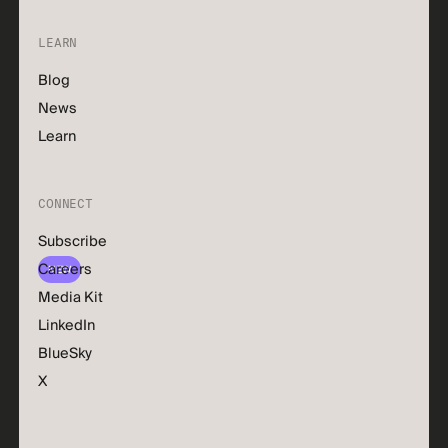
LEARN
Blog
News
Learn
CONNECT
Subscribe
Careers
NEW
Media Kit
LinkedIn
BlueSky
X