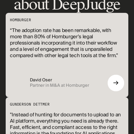
about DeepJudge
HOMBURGER
“The adoption rate has been remarkable, with
more than 80% of Homburger’s legal
professionals incorporating it into their workflow
and a level of engagement that is unparalleled
compared with other legal tech tools at the firm.”
David Oser
Partner in M&A at Homburger
GUNDERSON DETTMER
"Instead of hunting for documents to upload to an
AI platform, everything you need is already there.
Fast, efficient, and compliant access to the right
information is the foundation for AI applications