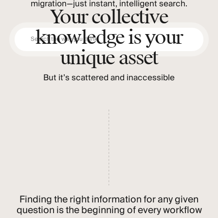
migration—just instant, intelligent search.
Your collective
knowledge is your
Search the way you think
unique asset
But it’s scattered and inaccessible
Finding the right information for any given
question is the beginning of every workflow