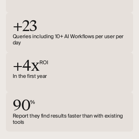
+23
Queries including 10+ AI Workflows per user per
day
+4x
ROI
In the first year
90
%
Report they find results faster than with existing
tools