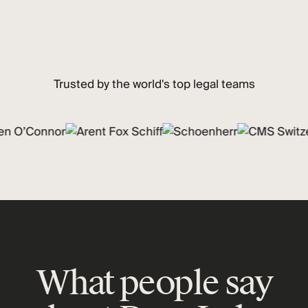
Trusted by the world's top legal teams
What people say