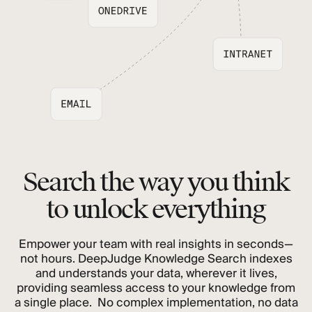
Search the way you think
to unlock everything
Empower your team with real insights in seconds—
not hours. DeepJudge Knowledge Search indexes
and understands your data, wherever it lives,
providing seamless access to your knowledge from
a single place. No complex implementation, no data