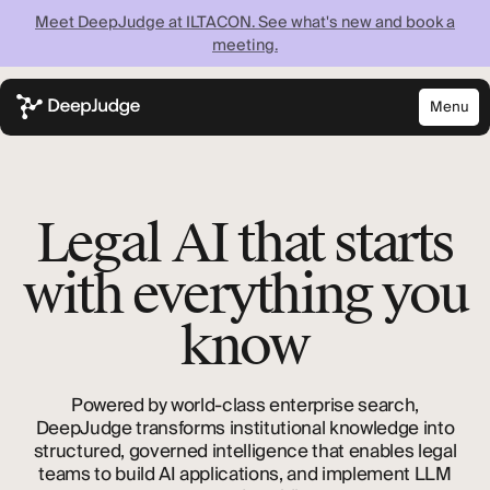
Meet DeepJudge at ILTACON. See what's new and book a
meeting.
Menu
Close
Know what your
firm knows —
Legal AI that starts
instantly
with everything you
know
Discover what your firm can achieve when every
lawyer has instant access to your full institutional
knowledge.
Powered by world-class enterprise search,
DeepJudge transforms institutional knowledge into
structured, governed intelligence that enables legal
teams to build AI applications, and implement LLM