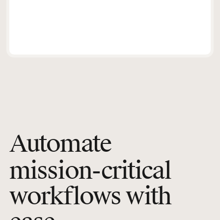
Automate
mission-critical
workflows with