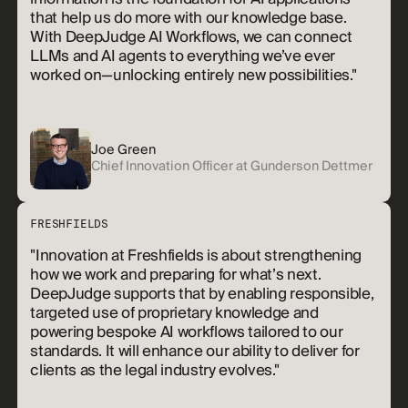
that help us do more with our knowledge base.
With DeepJudge AI Workflows, we can connect
LLMs and AI agents to everything we’ve ever
worked on—unlocking entirely new possibilities."
Joe Green
Chief Innovation Officer at Gunderson Dettmer
FRESHFIELDS
"Innovation at Freshfields is about strengthening
how we work and preparing for what’s next.
DeepJudge supports that by enabling responsible,
targeted use of proprietary knowledge and
powering bespoke AI workflows tailored to our
standards. It will enhance our ability to deliver for
clients as the legal industry evolves."