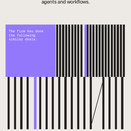
agents and workflows.