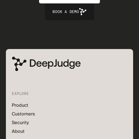
BOOK A DEMO
EXPLORE
Product
Customers
Security
About