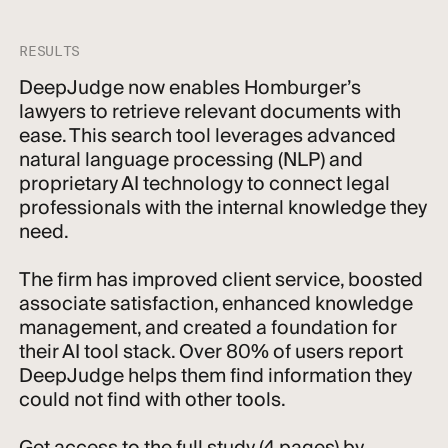
RESULTS
DeepJudge now enables Homburger’s
lawyers to retrieve relevant documents with
ease. This search tool leverages advanced
natural language processing (NLP) and
proprietary AI technology to connect legal
professionals with the internal knowledge they
need.
The firm has improved client service, boosted
associate satisfaction, enhanced knowledge
management, and created a foundation for
their AI tool stack. Over 80% of users report
DeepJudge helps them find information they
could not find with other tools.