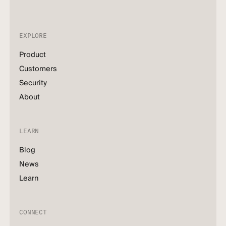
EXPLORE
Product
Customers
Security
About
LEARN
Blog
News
Learn
CONNECT