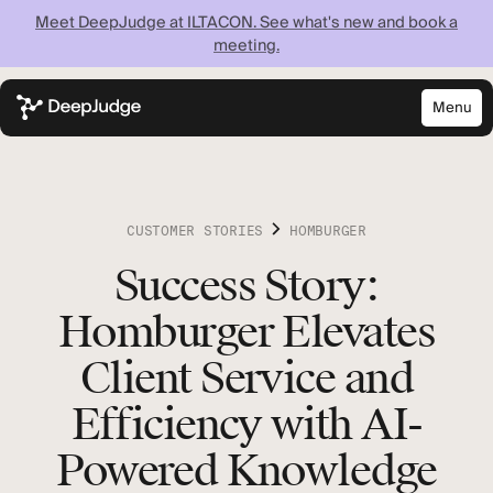
Meet DeepJudge at ILTACON. See what's new and book a
meeting.
Menu
Close
Know what your
firm knows —
CUSTOMER STORIES
HOMBURGER
instantly
Success Story:
Homburger Elevates
Discover what your firm can achieve when every
lawyer has instant access to your full institutional
Client Service and
knowledge.
Efficiency with AI-
Powered Knowledge