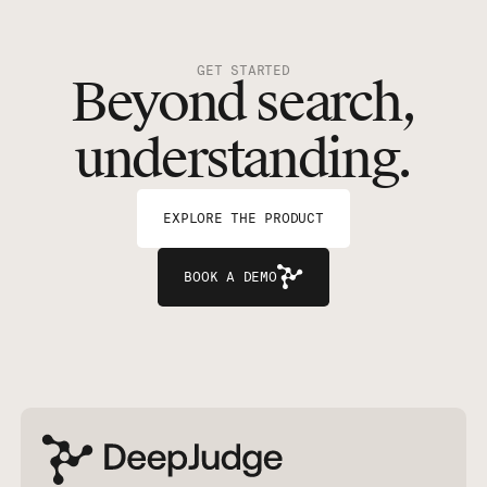
GET STARTED
Beyond search,
understanding.
EXPLORE THE PRODUCT
BOOK A DEMO