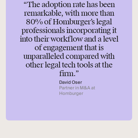
“The adoption rate has been
remarkable, with more than
80% of Homburger’s legal
professionals incorporating it
into their workflow and a level
of engagement that is
unparalleled compared with
other legal tech tools at the
firm.”
David Oser
Partner in M&A at
Homburger