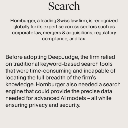
Search
Homburger, a leading Swiss law firm, is recognized
globally for its expertise across sectors such as
corporate law, mergers & acquisitions, regulatory
compliance, and tax.
Before adopting DeepJudge, the firm relied
on traditional keyword-based search tools
that were time-consuming and incapable of
locating the full breadth of the firm’s
knowledge. Homburger also needed a search
engine that could provide the precise data
needed for advanced AI models – all while
ensuring privacy and security.