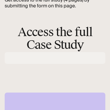
Get access to the full study (4 pages) by
submitting the form on this page.
Access the full
Case Study