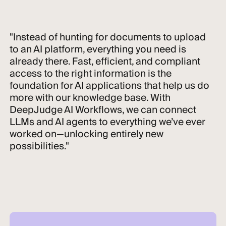
"Instead of hunting for documents to upload
to an AI platform, everything you need is
already there. Fast, efficient, and compliant
access to the right information is the
foundation for AI applications that help us do
more with our knowledge base. With
DeepJudge AI Workflows, we can connect
LLMs and AI agents to everything we’ve ever
worked on—unlocking entirely new
possibilities."