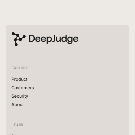
EXPLORE
Product
Customers
Security
About
LEARN