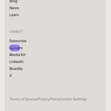
Blog
News
Learn
CONNECT
Subscribe
Careers
NEW
Media Kit
LinkedIn
BlueSky
X
Terms of Service
Privacy Policy
Cookie Settings