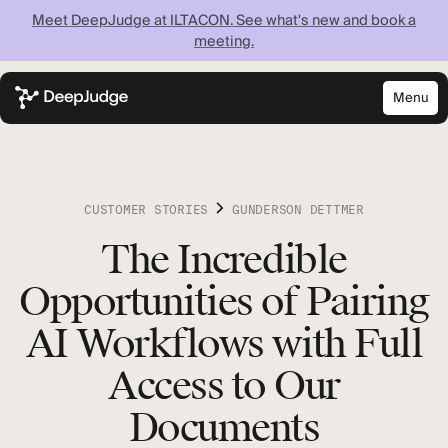
Meet DeepJudge at ILTACON. See what's new and book a
meeting.
Menu
Close
Know what your
firm knows —
CUSTOMER STORIES
GUNDERSON DETTMER
instantly
The Incredible
Opportunities of Pairing
Discover what your firm can achieve when every
lawyer has instant access to your full institutional
AI Workflows with Full
knowledge.
Access to Our
Documents