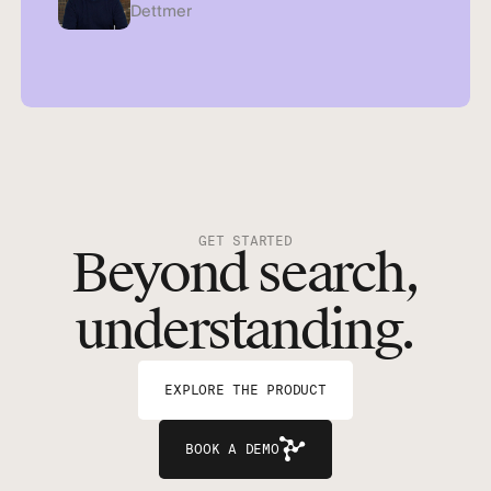
Dettmer
GET STARTED
Beyond search,
understanding.
EXPLORE THE PRODUCT
BOOK A DEMO