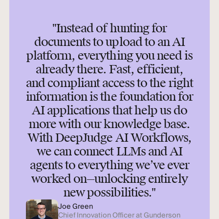
"Instead of hunting for
documents to upload to an AI
platform, everything you need is
already there. Fast, efficient,
and compliant access to the right
information is the foundation for
AI applications that help us do
more with our knowledge base.
With DeepJudge AI Workflows,
we can connect LLMs and AI
agents to everything we’ve ever
worked on—unlocking entirely
new possibilities."
Joe Green
Chief Innovation Officer at Gunderson