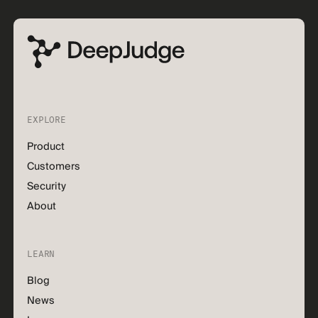
EXPLORE
Product
Customers
Security
About
LEARN
Blog
News