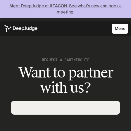
Meet DeepJudge at ILTACON. See what's new and book a
meeting.
Menu
Close
Know what your
firm knows —
REQUEST A PARTNERSHIP
Want to partner
instantly
with us?
Discover what your firm can achieve when every
lawyer has instant access to your full institutional
knowledge.