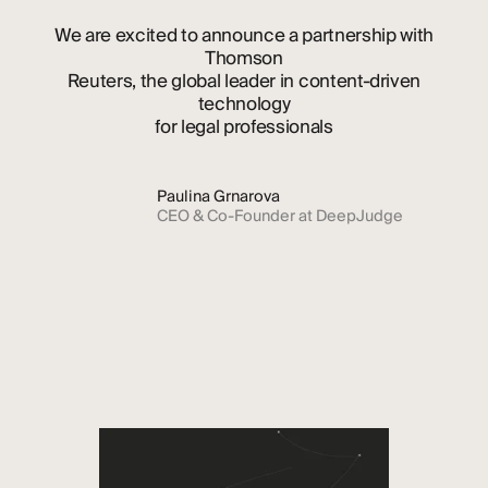
We
are
excited
to
announce
a
partnership
with
Thomson
Reuters,
the
global
leader
in
content-driven
technology
for
legal
professionals
Paulina Grnarova
CEO & Co-Founder at DeepJudge