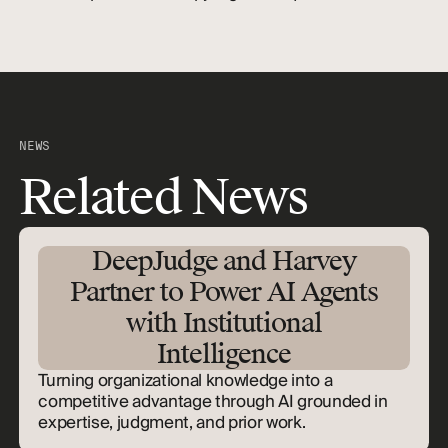
NEWS
Related News
DeepJudge and Harvey
Partner to Power AI Agents
with Institutional
Intelligence
Turning organizational knowledge into a
competitive advantage through AI grounded in
expertise, judgment, and prior work.