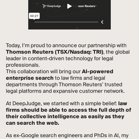
Today, I’m proud to announce our partnership with
Thomson Reuters (TSX/Nasdaq: TRI)
, the global
leader in content-driven technology for legal
professionals.
This collaboration will bring our
AI-powered
enterprise search
to law firms and legal
departments through Thomson Reuters’ trusted
legal platforms and expansive customer network.
At DeepJudge, we started with a simple belief:
law
firms should be able to access the full depth of
their collective intelligence as easily as they
can search the web.
As ex-Google search engineers and PhDs in AI, my