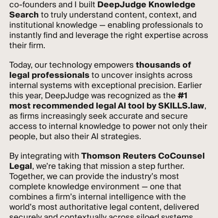
co-founders and I built
DeepJudge Knowledge
Search
to truly understand content, context, and
institutional knowledge — enabling professionals to
instantly find and leverage the right expertise across
their firm.
Today, our technology empowers
thousands of
legal professionals
to uncover insights across
internal systems with exceptional precision. Earlier
this year, DeepJudge was recognized as the
#1
most recommended legal AI tool by SKILLS.law
,
as firms increasingly seek accurate and secure
access to internal knowledge to power not only their
people, but also their AI strategies.
By integrating with
Thomson Reuters CoCounsel
Legal
, we’re taking that mission a step further.
Together, we can provide the industry’s most
complete knowledge environment — one that
combines a firm’s internal intelligence with the
world’s most authoritative legal content, delivered
securely and contextually across siloed systems.