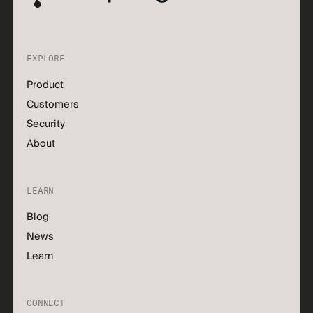
EXPLORE
Product
Customers
Security
About
LEARN
Blog
News
Learn
CONNECT