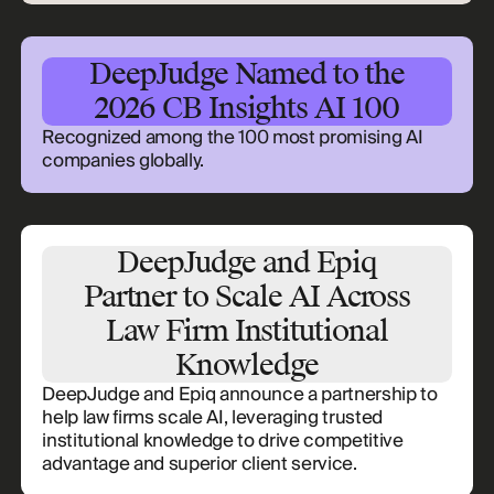
DeepJudge Named to the
2026 CB Insights AI 100
Recognized among the 100 most promising AI
companies globally.
DeepJudge and Epiq
Partner to Scale AI Across
Law Firm Institutional
Knowledge
DeepJudge and Epiq announce a partnership to
help law firms scale AI, leveraging trusted
institutional knowledge to drive competitive
advantage and superior client service.