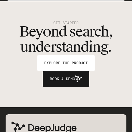
GET STARTED
Beyond search,
understanding.
EXPLORE THE PRODUCT
BOOK A DEMO