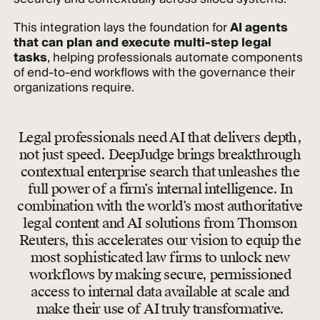
This integration lays the foundation for
AI agents
that can plan and execute multi-step legal
tasks
, helping professionals automate components
of end-to-end workflows with the governance their
organizations require.
Legal professionals need AI that delivers depth,
not just speed. DeepJudge brings breakthrough
contextual enterprise search that unleashes the
full power of a firm’s internal intelligence. In
combination with the world’s most authoritative
legal content and AI solutions from Thomson
Reuters, this accelerates our vision to equip the
most sophisticated law firms to unlock new
workflows by making secure, permissioned
access to internal data available at scale and
make their use of AI truly transformative.