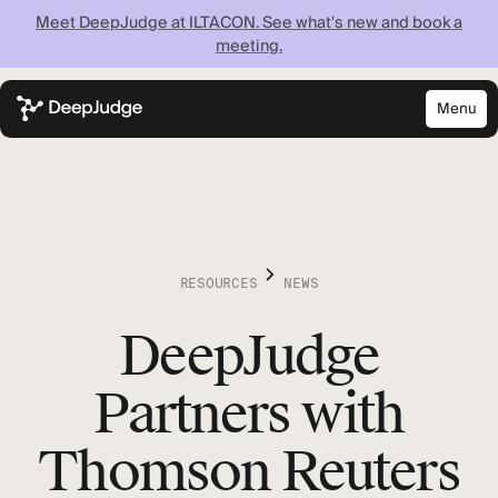
Meet DeepJudge at ILTACON. See what's new and book a
meeting.
Menu
Close
Know what your
firm knows —
instantly
RESOURCES
NEWS
DeepJudge
Discover what your firm can achieve when every
lawyer has instant access to your full institutional
knowledge.
Partners with
Thomson Reuters