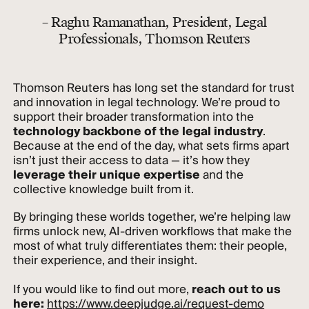
– Raghu Ramanathan, President, Legal
Professionals, Thomson Reuters
Thomson Reuters has long set the standard for trust
and innovation in legal technology. We’re proud to
support their broader transformation into the
technology backbone of the legal industry
.
Because at the end of the day, what sets firms apart
isn’t just their access to data — it’s how they
leverage their unique expertise
and the
collective knowledge built from it.
By bringing these worlds together, we’re helping law
firms unlock new, AI-driven workflows that make the
most of what truly differentiates them: their people,
their experience, and their insight.
If you would like to find out more,
reach out to us
here:
https://www.deepjudge.ai/request-demo