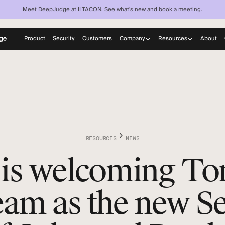
Meet DeepJudge at ILTACON. See what's new and book a meeting.
Product
Security
Customers
Company
Resources
About
now what your fi
About
Blog
Careers
News
knows — instantl
Learn
Discover what your firm can achieve when every lawyer has
instant access to your full institutional knowledge.
RESOURCES
NEWS
is welcoming To
team as the new S