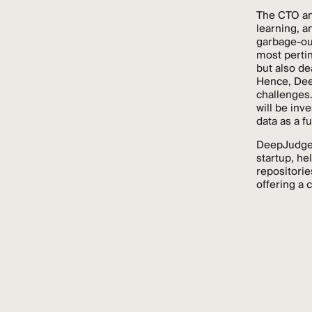
The CTO an
learning, a
garbage-out
most pertin
but also de
Hence, Dee
challenges.
will be inv
data as a f
DeepJudge, 
startup, he
repositorie
offering a 