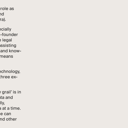
 role as
nd
ra).
cially
o-founder
 legal
assisting
a and know-
l means
technology,
three ex-
grail’ is in
ata and
ly,
 at a time.
ne can
and other