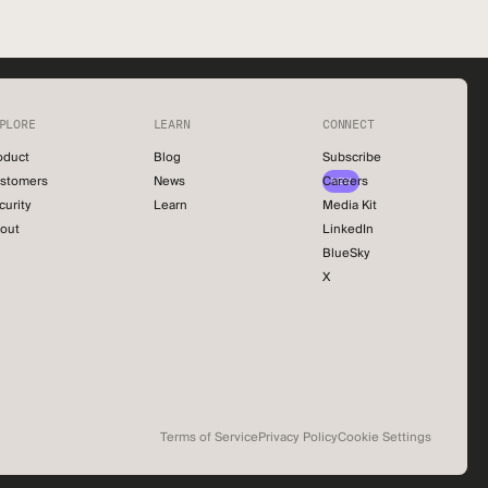
PLORE
LEARN
CONNECT
oduct
Blog
Subscribe
stomers
News
Careers
NEW
curity
Learn
Media Kit
out
LinkedIn
BlueSky
X
Terms of Service
Privacy Policy
Cookie Settings