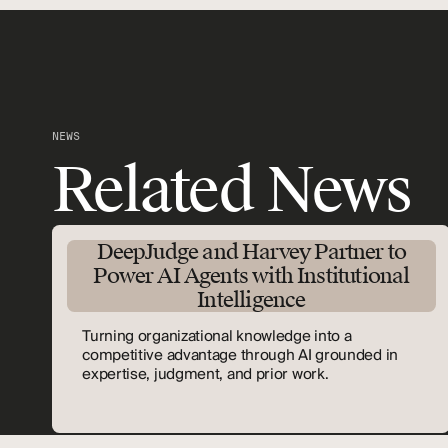
NEWS
Related News
DeepJudge and Harvey Partner to
Power AI Agents with Institutional
Intelligence
Turning organizational knowledge into a
competitive advantage through AI grounded in
expertise, judgment, and prior work.