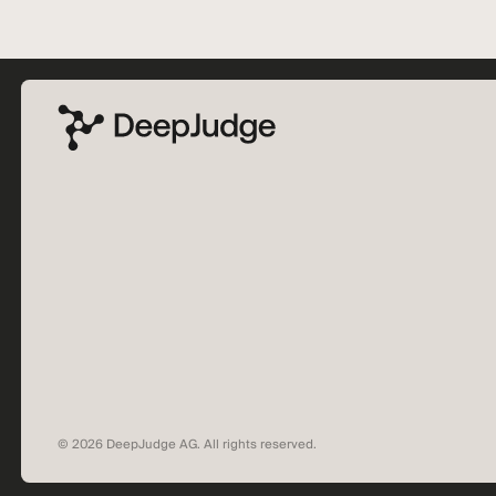
© 2026 DeepJudge AG. All rights reserved.