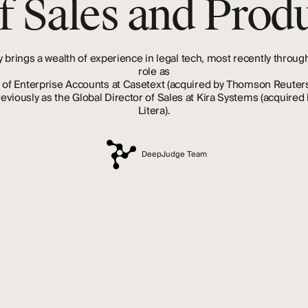
f Sales and Produ
y
brings
a
wealth
of
experience
in
legal
tech,
most
recently
throug
role
as
of
Enterprise
Accounts
at
Casetext
(acquired
by
Thomson
Reuter
reviously
as
the
Global
Director
of
Sales
at
Kira
Systems
(acquired
Litera).
DeepJudge Team