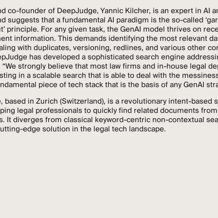
d co-founder of DeepJudge, Yannic Kilcher, is an expert in AI 
nd suggests that a fundamental AI paradigm is the so-called ‘ga
’ principle. For any given task, the GenAI model thrives on rece
ent information. This demands identifying the most relevant dat
aling with duplicates, versioning, redlines, and various other co
pJudge has developed a sophisticated search engine addressi
 “We strongly believe that most law firms and in-house legal d
esting in a scalable search that is able to deal with the messiness
undamental piece of tech stack that is the basis of any GenAI stra
based in Zurich (Switzerland), is a revolutionary intent-based 
lping legal professionals to quickly find related documents from
s. It diverges from classical keyword-centric non-contextual sea
cutting-edge solution in the legal tech landscape.