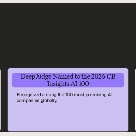
DeepJudge Named to the 2026 CB
Insights AI 100
Recognized among the 100 most promising AI
companies globally.