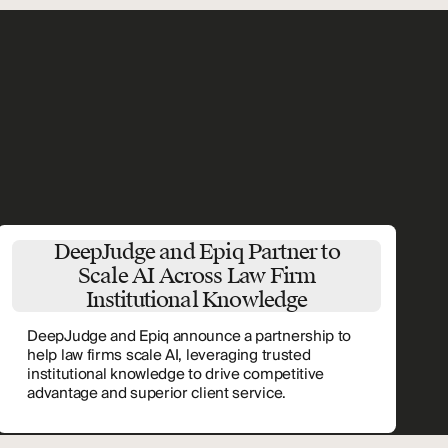
DeepJudge and Epiq Partner to
Scale AI Across Law Firm
Institutional Knowledge
DeepJudge and Epiq announce a partnership to
help law firms scale AI, leveraging trusted
institutional knowledge to drive competitive
advantage and superior client service.