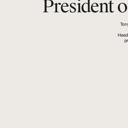
President o
Ton
Head
p