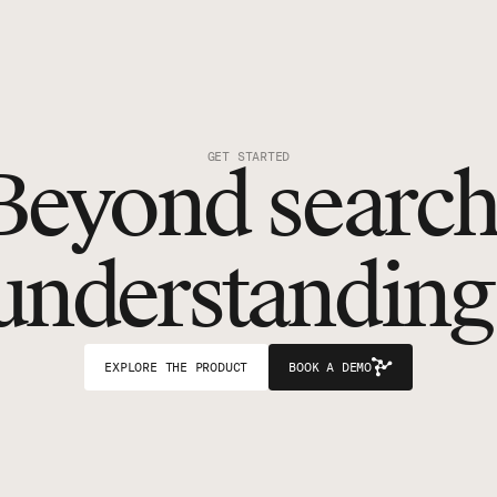
GET STARTED
Beyond search
understanding
EXPLORE THE PRODUCT
BOOK A DEMO