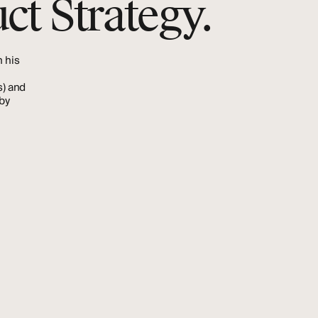
ct Strategy.
h
his
s)
and
by