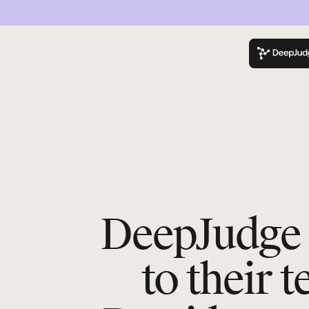
K
DeepJudge 
to their 