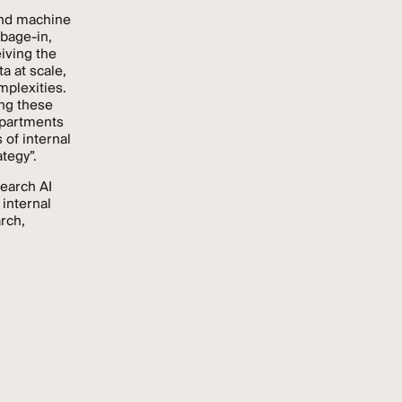
and machine
rbage-in,
iving the
a at scale,
mplexities.
ng these
epartments
 of internal
tegy”.
search AI
 internal
rch,