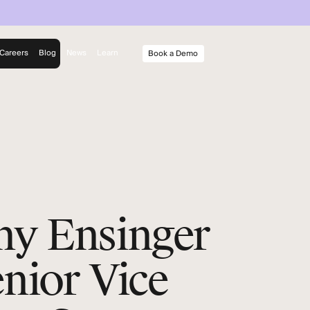
Careers
Blog
News
Learn
Book a Demo
rm
y
ny Ensinger
enior Vice