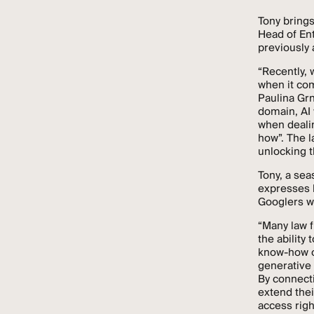
Tony brings
Head of En
previously 
“Recently, 
when it co
Paulina Grn
domain, AI 
when dealin
how”. The l
unlocking t
Tony, a sea
expresses h
Googlers wi
“Many law fi
the ability
know-how of
generative 
By connect
extend thei
access righ