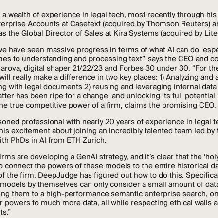
 a wealth of experience in legal tech, most recently through his
terprise Accounts at Casetext (acquired by Thomson Reuters) a
as the Global Director of Sales at Kira Systems (acquired by Lite
we have seen massive progress in terms of what AI can do, espe
mes to understanding and processing text”, says the CEO and c
arova, digital shaper 21/22/23 and Forbes 30 under 30. “For the
will really make a difference in two key places: 1) Analyzing and 
g with legal documents 2) reusing and leveraging internal dat
atter has been ripe for a change, and unlocking its full potentia
he true competitive power of a firm, claims the promising CEO.
soned professional with nearly 20 years of experience in legal 
is excitement about joining an incredibly talented team led by 
th PhDs in AI from ETH Zurich.
rms are developing a GenAI strategy, and it’s clear that the ‘holy 
 to connect the powers of these models to the entire historical d
 the firm. DeepJudge has figured out how to do this. Specifical
models by themselves can only consider a small amount of data
ing them to a high-performance semantic enterprise search, o
r powers to much more data, all while respecting ethical walls 
ts.”