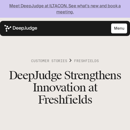
Meet DeepJudge at ILTACON. See what's new and book a
meeting.
Menu
Close
Know what your
firm knows —
CUSTOMER STORIES
FRESHFIELDS
instantly
DeepJudge Strengthens
Innovation at
Discover what your firm can achieve when every
lawyer has instant access to your full institutional
Freshfields
knowledge.