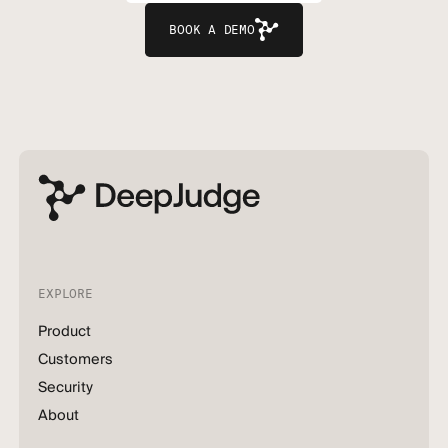
BOOK A DEMO
EXPLORE
Product
Customers
Security
About