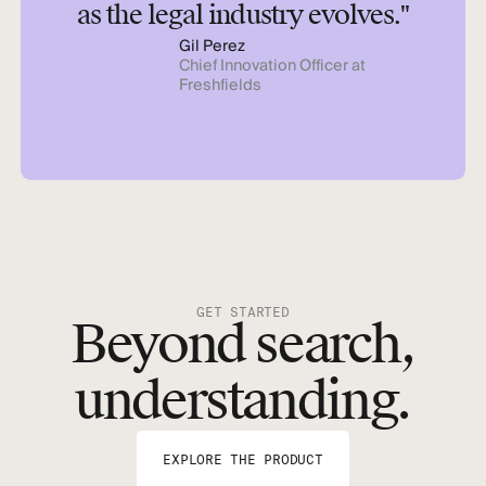
as the legal industry evolves."
Gil Perez
Chief Innovation Officer at
Freshfields
GET STARTED
Beyond search,
understanding.
EXPLORE THE PRODUCT