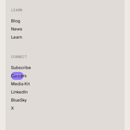
LEARN
Blog
News
Learn
CONNECT
Subscribe
Careers
NEW
Media Kit
LinkedIn
BlueSky
X