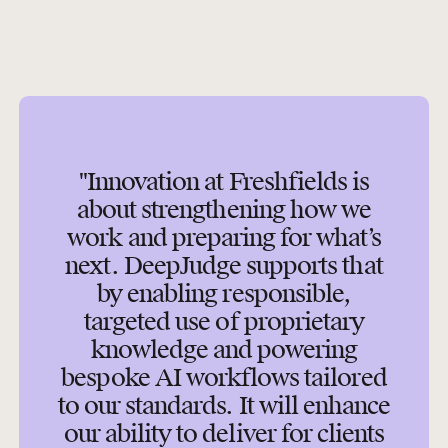
"Innovation at Freshfields is
about strengthening how we
work and preparing for what’s
next. DeepJudge supports that
by enabling responsible,
targeted use of proprietary
knowledge and powering
bespoke AI workflows tailored
to our standards. It will enhance
our ability to deliver for clients