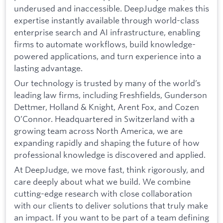
underused and inaccessible. DeepJudge makes this
expertise instantly available through world-class
enterprise search and AI infrastructure, enabling
firms to automate workflows, build knowledge-
powered applications, and turn experience into a
lasting advantage.
Our technology is trusted by many of the world’s
leading law firms, including Freshfields, Gunderson
Dettmer, Holland & Knight, Arent Fox, and Cozen
O’Connor. Headquartered in Switzerland with a
growing team across North America, we are
expanding rapidly and shaping the future of how
professional knowledge is discovered and applied.
At DeepJudge, we move fast, think rigorously, and
care deeply about what we build. We combine
cutting-edge research with close collaboration
with our clients to deliver solutions that truly make
an impact. If you want to be part of a team defining