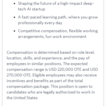
Shaping the future of a high-impact deep-
tech AI startup
A fast-paced learning path, where you grow
professionally every day
Competitive compensation, flexible working
arrangements, fun work environment
Compensation is determined based on role level,
location, skills, and experience, and the pay of
employees in similar positions. The expected
compensation range is USD 220,000 OTE and USD
270,000 OTE. Eligible employees may also receive
incentives and benefits as part of the total
compensation package. This position is open to
candidates who are legally authorized to work in
the United States