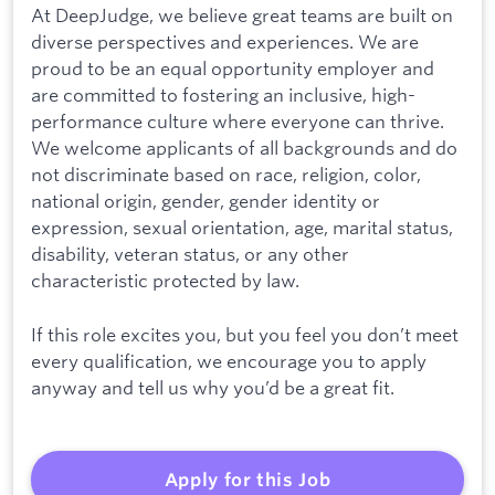
At DeepJudge, we believe great teams are built on
diverse perspectives and experiences. We are
proud to be an equal opportunity employer and
are committed to fostering an inclusive, high-
performance culture where everyone can thrive.
We welcome applicants of all backgrounds and do
not discriminate based on race, religion, color,
national origin, gender, gender identity or
expression, sexual orientation, age, marital status,
disability, veteran status, or any other
characteristic protected by law.
If this role excites you, but you feel you don’t meet
every qualification, we encourage you to apply
anyway and tell us why you’d be a great fit.
Apply for this Job