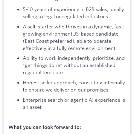
5–10 years of experience in B2B sales, ideally
selling to legal or regulated industries
A self-starter who thrives in a dynamic, fast-
growing environmentUS-based candidate
(East Coast preferred), able to operate
effectively in a fully remote environment
Ability to work independently, prioritize, and
"get things done" without an established
regional template
Honest seller approach, consulting internally
to ensure we deliver on our promises
Enterprise search or agentic AI experience is
an asset
What you can look forward to: