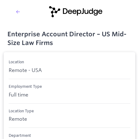
Enterprise Account Director – US Mid-
Size Law Firms
Location
Remote - USA
Employment Type
Full time
Location Type
Remote
Department