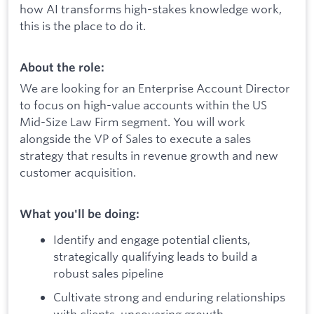
how AI transforms high-stakes knowledge work,
this is the place to do it.
About the role:
We are looking for an Enterprise Account Director
to focus on high-value accounts within the US
Mid-Size Law Firm segment. You will work
alongside the VP of Sales to execute a sales
strategy that results in revenue growth and new
customer acquisition.
What you'll be doing:
Identify and engage potential clients,
strategically qualifying leads to build a
robust sales pipeline
Cultivate strong and enduring relationships
with clients, uncovering growth