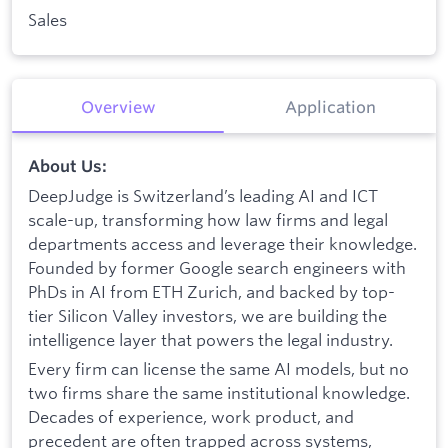
Sales
Overview
Application
About Us:
DeepJudge is Switzerland’s leading AI and ICT
scale-up, transforming how law firms and legal
departments access and leverage their knowledge.
Founded by former Google search engineers with
PhDs in AI from ETH Zurich, and backed by top-
tier Silicon Valley investors, we are building the
intelligence layer that powers the legal industry.
Every firm can license the same AI models, but no
two firms share the same institutional knowledge.
Decades of experience, work product, and
precedent are often trapped across systems,