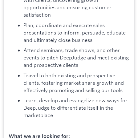
opportunities and ensuring customer
satisfaction
Plan, coordinate and execute sales
presentations to inform, persuade, educate
and ultimately close business
Attend seminars, trade shows, and other
events to pitch DeepJudge and meet existing
and prospective clients
Travel to both existing and prospective
clients, fostering market share growth and
effectively promoting and selling our tools
Learn, develop and evangelize new ways for
DeepJudge to differentiate itself in the
marketplace
What we are looking for: