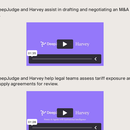
epJudge and Harvey assist in drafting and negotiating an M&A
.
epJudge and Harvey help legal teams assess tariff exposure a
supply agreements for review.