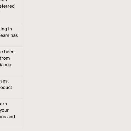
referred
d
ing in
 team has
ve been
 from
idance
yses,
roduct
vern
 your
ions and