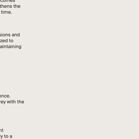
becomes
gthens the
 time.
sions and
ized to
aintaining
ence.
vey with the
nt
y to a