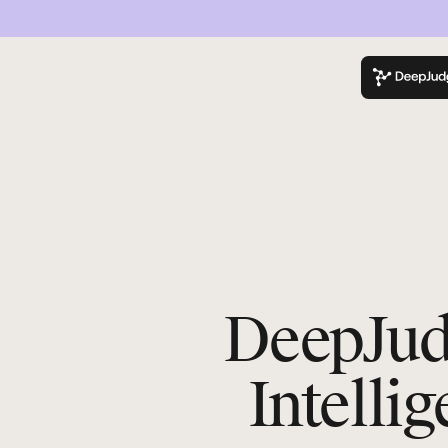
K
DeepJudg
Intelli