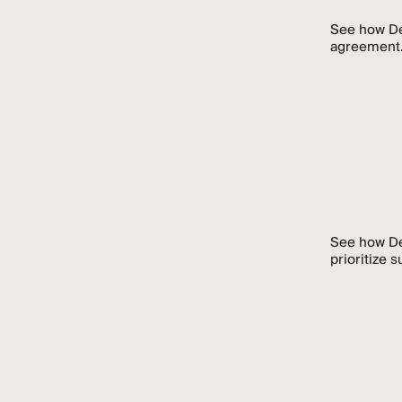
See how De
agreement
See how De
prioritize 