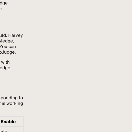
edge
or
uld. Harvey
wledge,
 You can
epJudge.
 with
ledge.
sponding to
 is working
 Enable
ents