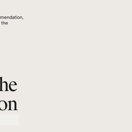
mmendation,
 the
.
the
ion