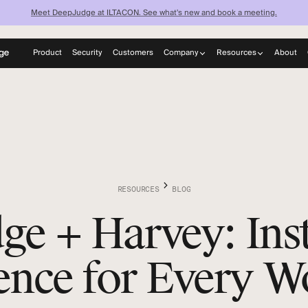
Meet DeepJudge at ILTACON. See what's new and book a meeting.
Product
Security
Customers
Company
Resources
About
now what your fi
About
Blog
Careers
News
knows — instantl
Learn
Discover what your firm can achieve when every lawyer has
instant access to your full institutional knowledge.
RESOURCES
BLOG
e + Harvey: Inst
gence for Every 