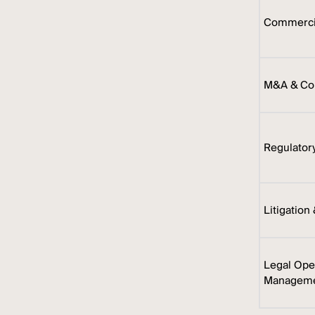
Commercia
M&A & Cor
Regulator
Litigation
Legal Ope
Managem