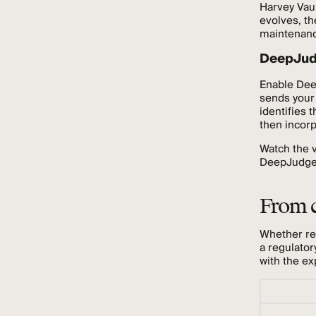
Harvey Vau
evolves, th
maintenanc
DeepJudg
Enable Dee
sends your
identifies 
then incorp
Watch the v
DeepJudge t
From c
Whether re
a regulator
with the ex