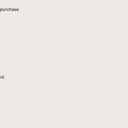
 purchase
nd