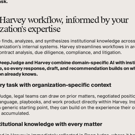
ask.
Harvey workflow, informed by your
zation's expertise
inds, analyzes, and synthesizes institutional knowledge across 
anization's internal systems. Harvey streamlines workflows in a
ontract analysis, due diligence, compliance, and litigation.
DeepJudge and Harvey combine domain-specific AI with insti
ce, so every response, draft, and recommendation builds on w
on already knows.
ry task with organization-specific context
dge, legal teams can draw on prior matters, negotiated positi
anguage, playbooks, and work product directly within Harvey. In
a generic starting point, they can build on the experience their 
y accumulated.
titutional knowledge with every matter