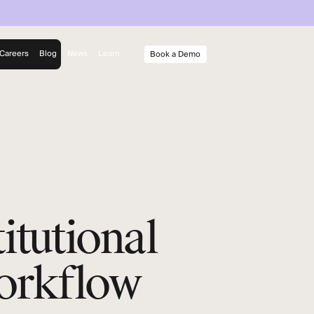
Careers
Blog
News
Learn
Book a Demo
rm
y
itutional
Workflow