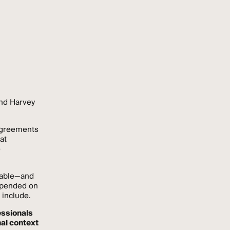
and Harvey
agreements
at
e
lable—and
depended on
 include.
essionals
nal context