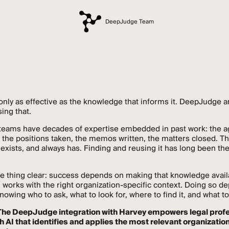
DeepJudge Team
 only as effective as the knowledge that informs it. DeepJudge 
ing that.
 teams have decades of expertise embedded in past work: the 
 the positions taken, the memos written, the matters closed. Th
xists, and always has. Finding and reusing it has long been th
e thing clear: success depends on making that knowledge avai
 works with the right organization-specific context. Doing so 
wing who to ask, what to look for, where to find it, and what to
The DeepJudge integration with Harvey empowers legal prof
h AI that identifies and applies the most relevant organizatio