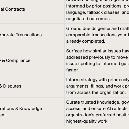
informed by prior positions, p
l Contracts
language, fallback clauses, an
negotiated outcomes.
Ground due diligence and draft
porate Transactions
comparable transactions your
already completed.
Surface how similar issues ha
addressed previously to move
y & Compliance
issue spotting to informed gu
faster.
Inform strategy with prior anal
 & Disputes
arguments, filings, and work p
from across the organization.
Curate trusted knowledge, go
rations & Knowledge
access, and ensure AI reflects
ent
organization's preferred posit
highest-quality work.