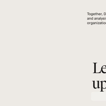
Together, 
and analysi
organizatio
Le
up