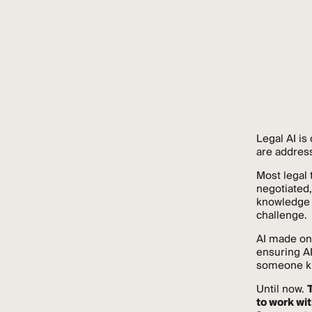
Legal AI is
are address
Most legal
negotiated,
knowledge e
challenge.
AI made on
ensuring AI
someone kno
Until now.
to work wit