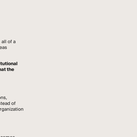
all of a
reas
tutional
hat the
ons,
stead of
organization