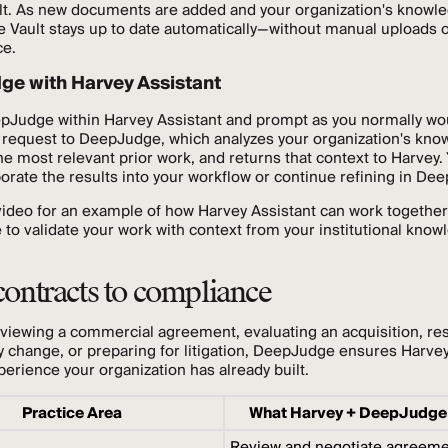
lt. As new documents are added and your organization's knowl
e Vault stays up to date automatically—without manual uploads 
e.
e with Harvey Assistant
pJudge within Harvey Assistant and prompt as you normally wo
 request to DeepJudge, which analyzes your organization's kno
the most relevant prior work, and returns that context to Harvey.
orate the results into your workflow or continue refining in De
ideo for an example of how Harvey Assistant can work together
o validate your work with context from your institutional know
ontracts to compliance
viewing a commercial agreement, evaluating an acquisition, re
y change, or preparing for litigation, DeepJudge ensures Harvey
perience your organization has already built.
Practice Area
What Harvey + DeepJudge
Review and negotiate agreem