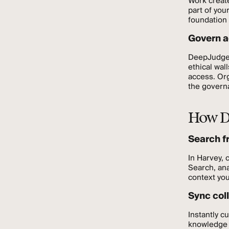
Work creat
part of you
foundation 
Govern a
DeepJudge 
ethical wal
access. Org
the governa
How D
Search f
In Harvey, 
Search, ana
context yo
Sync col
Instantly c
knowledge a