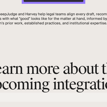
DeepJudge and Harvey help legal teams align every draft, reco
s with what "good" looks like for the matter at hand, informed by
n's prior work, established practices, and institutional expertise
arn more about 
coming integrat