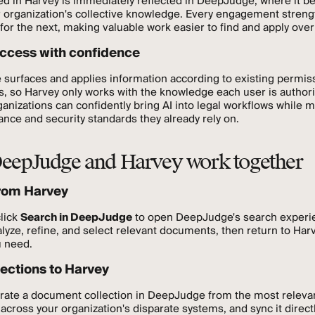
ed in Harvey is immediately reflected in DeepJudge, where it 
r organization's collective knowledge. Every engagement stren
for the next, making valuable work easier to find and apply over
ccess with confidence
surfaces and applies information according to existing permis
ls, so Harvey only works with the knowledge each user is author
anizations can confidently bring AI into legal workflows while m
nce and security standards they already rely on.
eepJudge and Harvey work together
rom Harvey
click
Search in DeepJudge
to open DeepJudge's search experi
lyze, refine, and select relevant documents, then return to Har
u need.
lections to Harvey
urate a document collection in DeepJudge from the most releva
cross your organization's disparate systems, and sync it directl