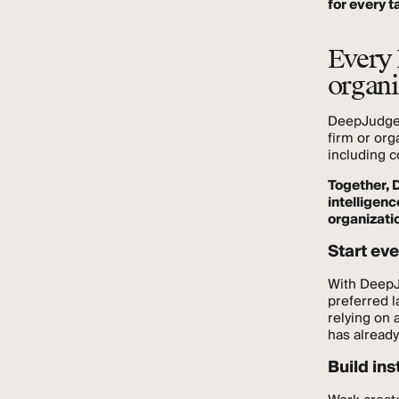
for every t
Every 
organi
DeepJudge f
firm or org
including c
Together, 
intelligen
organizati
Start eve
With DeepJu
preferred l
relying on 
has alread
Build ins