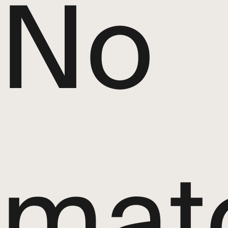
No
mat