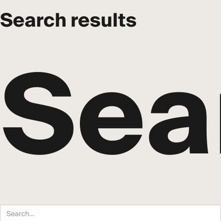
Search results
Sea